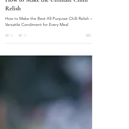
thelionandbuffalo
Sep 24, 2024
3 min read
How to Make the Ultimate Chilli
Relish
How to Make the Best All-Purpose Chilli Relish – A
Versatile Condiment for Every Meal