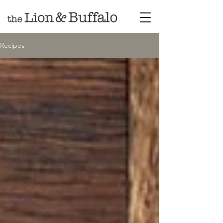
Recipes