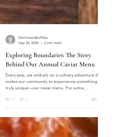
thelionandbuffalo
Sep 30, 2024
2 min read
Exploring Boundaries: The Story
Behind Our Annual Caviar Menu
Every year, we embark on a culinary adventure that
invites our community to experience something
truly unique—our caviar menu. For some,...