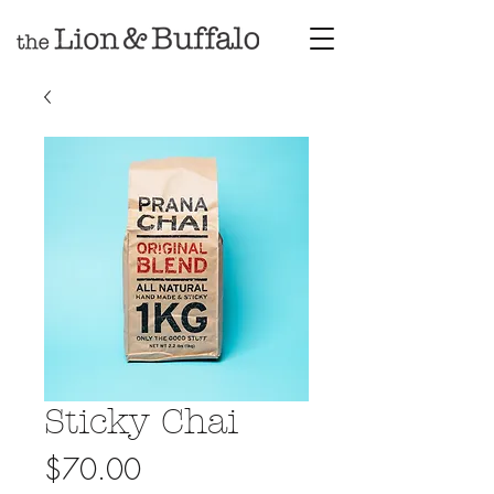
Sticky Chai
Price
$70.00