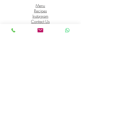
Menu
Recipes
Instagram
Contact Us
Opening Hours
Mon 7am-2pm
Tues 7am-2pm
Wed 7am-2pm
Thurs 7am-2pm
Fri 7am-2pm
Sat 7am-2pm
Sun 7am-2pm
Check us out on socials