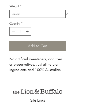
Weight
*
Quantity
*
Add to Cart
No artificial sweeteners, additives
or preservatives. Just all natural
ingredients and 100% Australian
quality honey, combined with tea
and whole spices sourced from
India, Sri Lanka, Guatemala, and
beyond.
Site Links